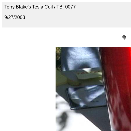
Terry Blake's Tesla Coil / TB_0077
9/27/2003