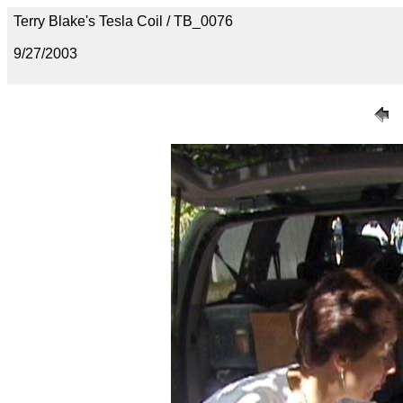
Terry Blake's Tesla Coil / TB_0076
9/27/2003