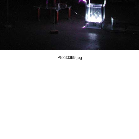
P8230399.jpg