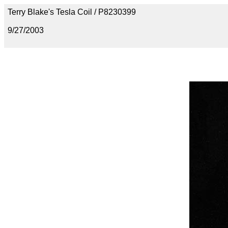
Terry Blake's Tesla Coil / P8230399
9/27/2003