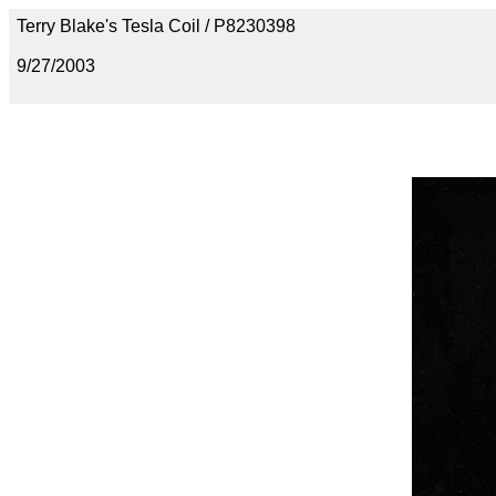
Terry Blake's Tesla Coil / P8230398
9/27/2003