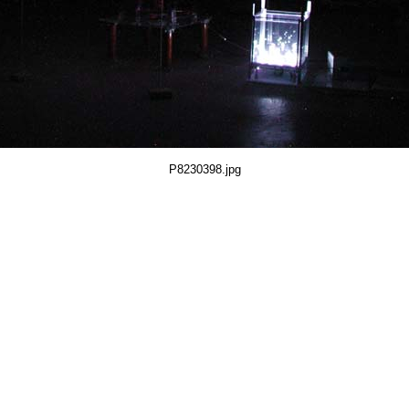
P8230398.jpg