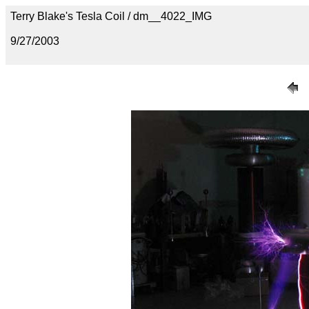
Terry Blake's Tesla Coil / dm__4022_IMG
9/27/2003