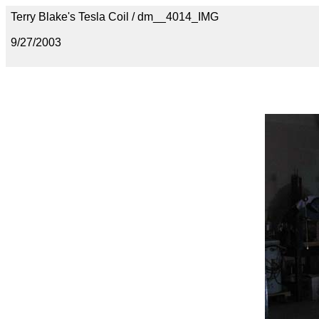
Terry Blake's Tesla Coil / dm__4014_IMG
9/27/2003