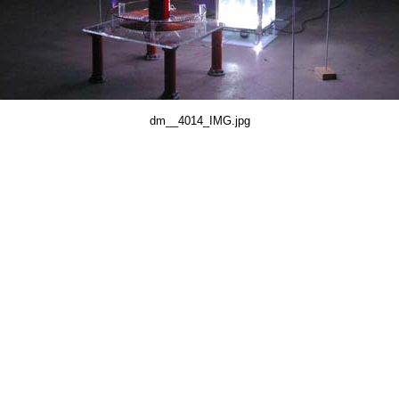
dm__4014_IMG.jpg