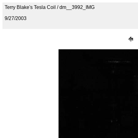
Terry Blake's Tesla Coil / dm__3992_IMG
9/27/2003