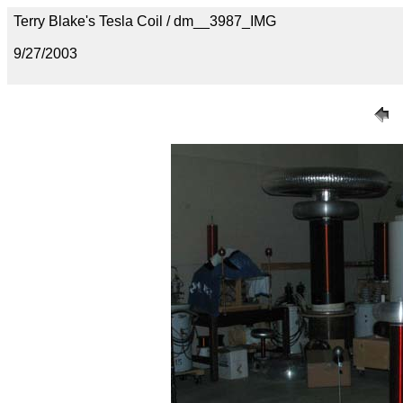
Terry Blake's Tesla Coil / dm__3987_IMG
9/27/2003