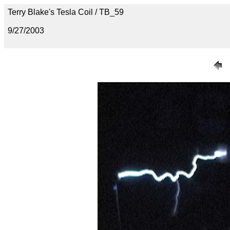
Terry Blake's Tesla Coil / TB_59
9/27/2003