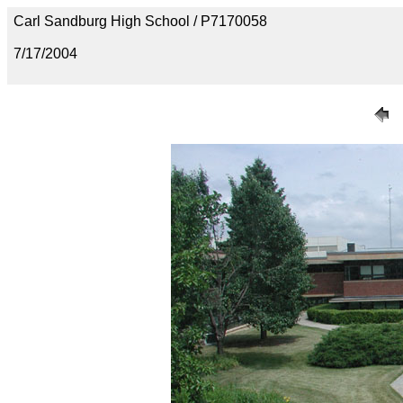
Carl Sandburg High School / P7170058
7/17/2004