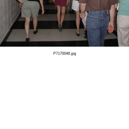
P7170048.jpg