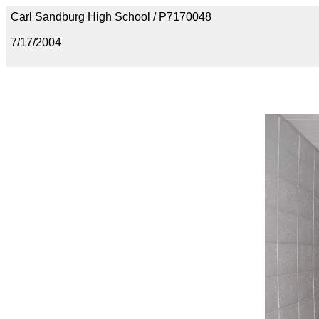
Carl Sandburg High School / P7170048
7/17/2004