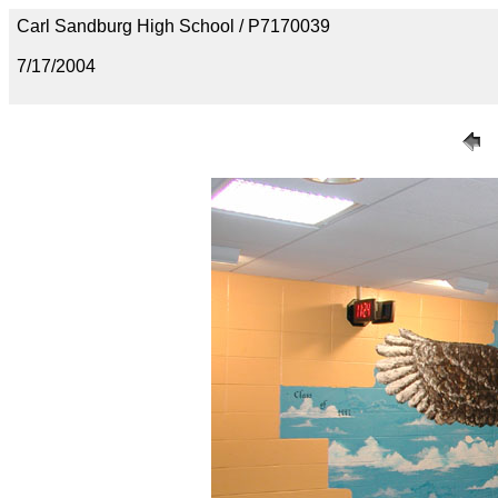
Carl Sandburg High School / P7170039
7/17/2004