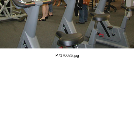
P7170026.jpg