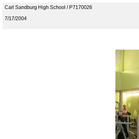
Carl Sandburg High School / P7170026
7/17/2004