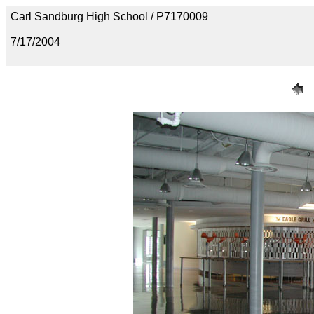
Carl Sandburg High School / P7170009
7/17/2004