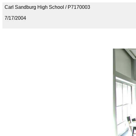
Carl Sandburg High School / P7170003
7/17/2004