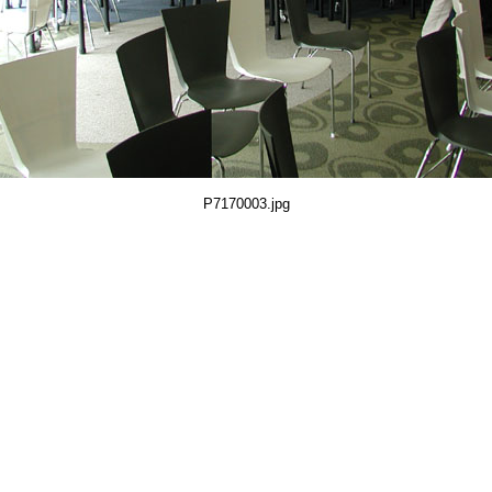
P7170003.jpg